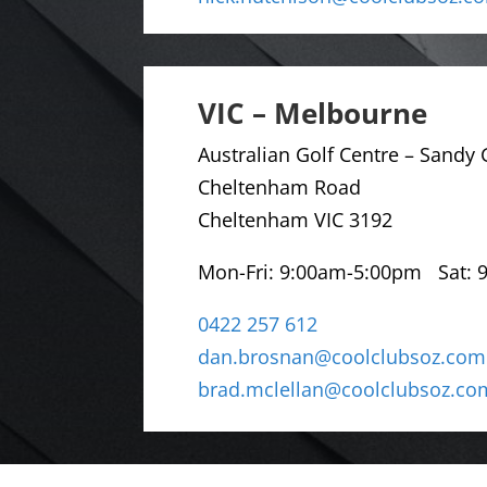
VIC – Melbourne
Australian Golf Centre –
Sandy G
Cheltenham Road
Cheltenham VIC 3192
Mon-Fri: 9
:00am-5:00pm Sat: 
0422 257 612
dan.brosnan@coolclubsoz.com
brad.mclellan@coolclubsoz.co