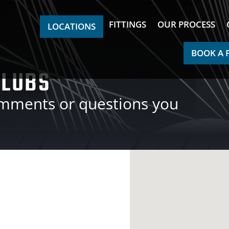
FITTINGS
OUR PROCESS
LOCATIONS
BOOK A 
CLUBS
omments or questions you