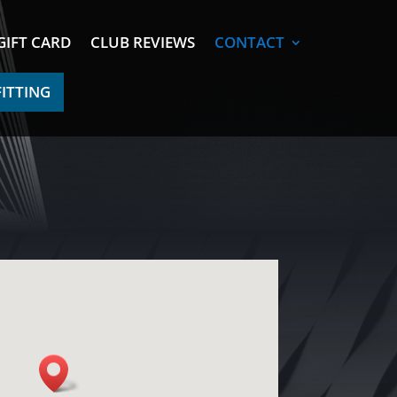
GIFT CARD
CLUB REVIEWS
CONTACT
FITTING