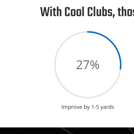
With Cool Clubs, t
27
%
Improve by 1-5 yards