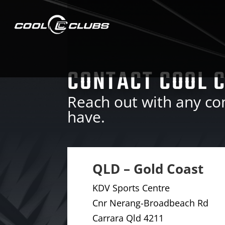
CONTACT COOL 
Reach out with any c
have.
QLD – Gold Coast
KDV Sports Centre
Cnr Nerang-Broadbeach Rd
Carrara Qld 4211