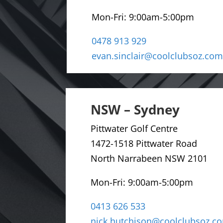
Mon-Fri:
9:00am-5:00pm
0478 913 929
evan.sinclair@coolclubsoz.com
NSW – Sydney
Pittwater Golf Centre
1472-1518 Pittwater Road
North Narrabeen NSW 2101
Mon-Fri: 9
:00am-5:00pm
0413 626 533
nick.hutchison@coolclubsoz.c