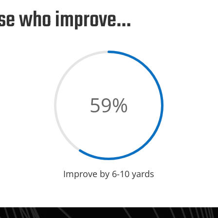
hose who improve…
59
%
Improve by 6-10 yards