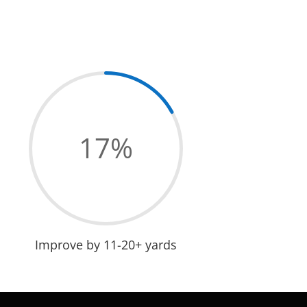
17
%
Improve by 11-20+ yards