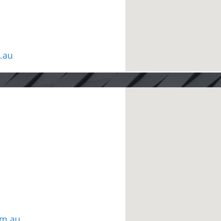
.au
om.au