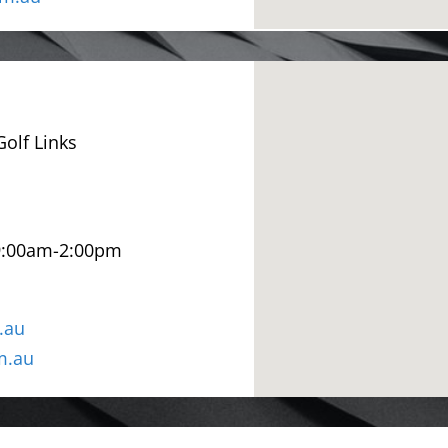
olf Links
9:00am-2:00pm
.au
m.au