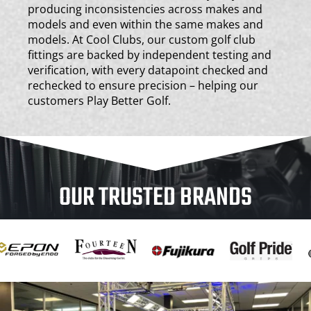
producing inconsistencies across makes and
models and even within the same makes and
models. At Cool Clubs, our custom golf club
fittings are backed by independent testing and
verification, with every datapoint checked and
rechecked to ensure precision – helping our
customers Play Better Golf.
OUR TRUSTED BRANDS