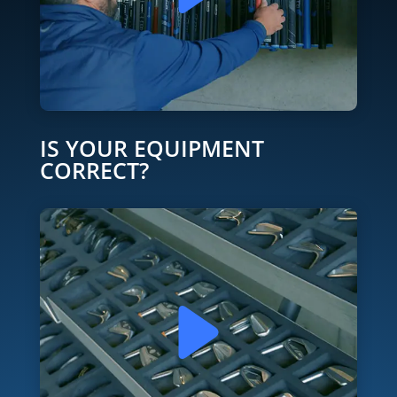
IS YOUR EQUIPMENT
CORRECT?