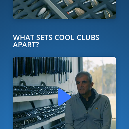
WHAT SETS COOL CLUBS
APART?