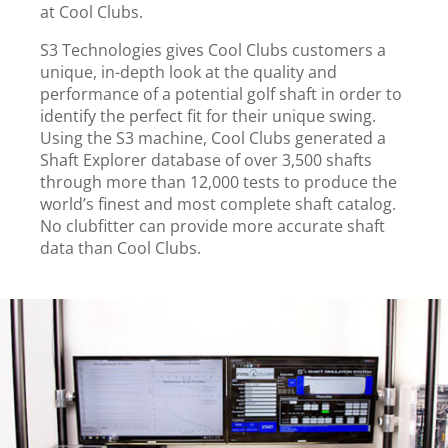
at Cool Clubs.
S3 Technologies
gives Cool Clubs customers a
unique, in-depth look at the quality and
performance of a potential golf shaft in order to
identify the perfect fit for their unique swing.
Using the S3 machine, Cool Clubs generated a
Shaft Explorer database of over 3,500 shafts
through more than 12,000 tests to produce the
world’s finest and most complete shaft catalog.
No clubfitter can provide more accurate shaft
data than Cool Clubs.