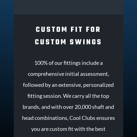
CUSTOM FIT FOR
CUSTOM SWINGS
100% of our fittings include a
comprehensive initial assessment,
followed by an extensive, personalized
fitting session. We carry all the top
brands, and with over 20,000 shaft and
head combinations, Cool Clubs ensures
you are custom fit with the best