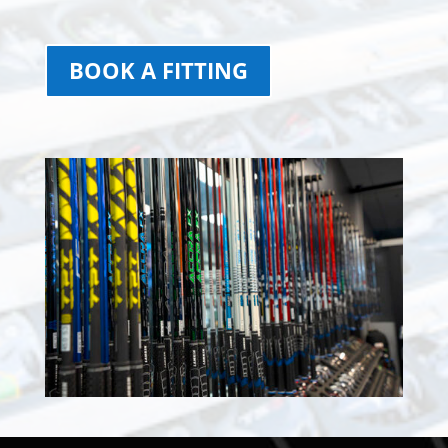
BOOK A FITTING