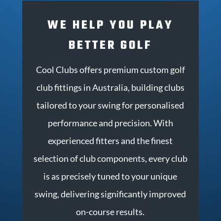
WE HELP YOU PLAY
BETTER GOLF
Cool Clubs offers premium custom golf
club fittings in Australia, building clubs
tailored to your swing for personalised
performance and precision.
With
experienced fitters and the finest
selection of club components, every club
is as precisely tuned to your unique
swing, delivering significantly improved
on-course results.