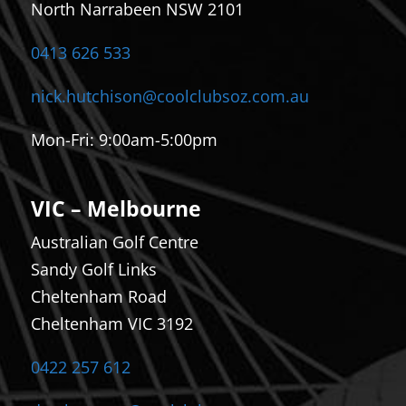
North Narrabeen NSW 2101
0413 626 533
nick.hutchison@coolclubsoz.com.au
Mon-Fri: 9
:00am-5:00pm
VIC – Melbourne
Australian Golf Centre
Sandy Golf Links
Cheltenham Road
Cheltenham VIC 3192
0422 257 612