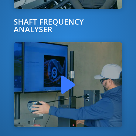
SHAFT FREQUENCY
ANALYSER