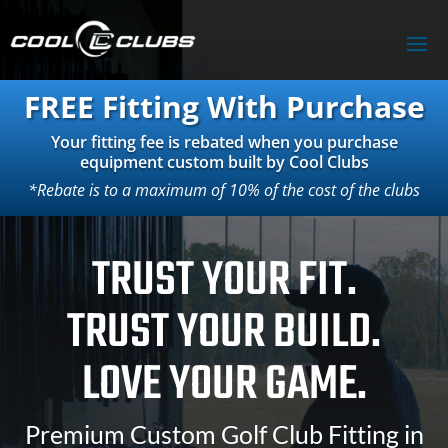
FREE Fitting With Purchase
Your fitting fee is rebated when you purchase
equipment custom built by Cool Clubs
*Rebate is to a maximum of 10% of the cost of the clubs
TRUST YOUR FIT.
TRUST YOUR BUILD.
LOVE YOUR GAME.
Premium Custom Golf Club Fitting in