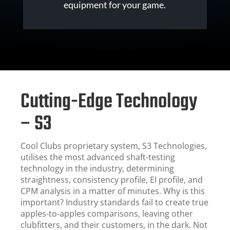
equipment for your game.
Cutting-Edge Technology
– S3
Cool Clubs proprietary system, S3 Technologies,
utilises the most advanced shaft-testing
technology in the industry, determining
straightness, consistency profile, EI profile, and
CPM analysis in a matter of minutes. Why is this
important? Industry standards fail to create true
apples-to-apples comparisons, leaving other
clubfitters, and their customers, in the dark. Not