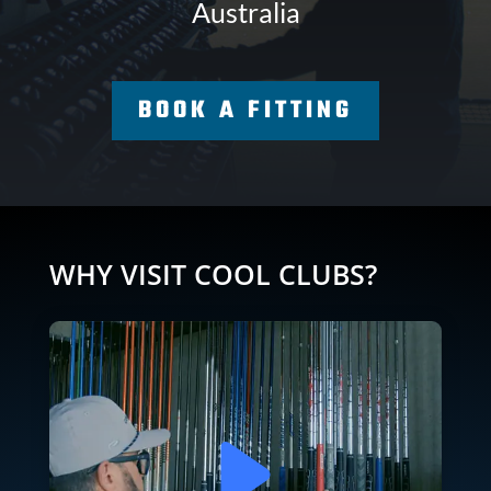
Australia
BOOK A FITTING
WHY VISIT COOL CLUBS?