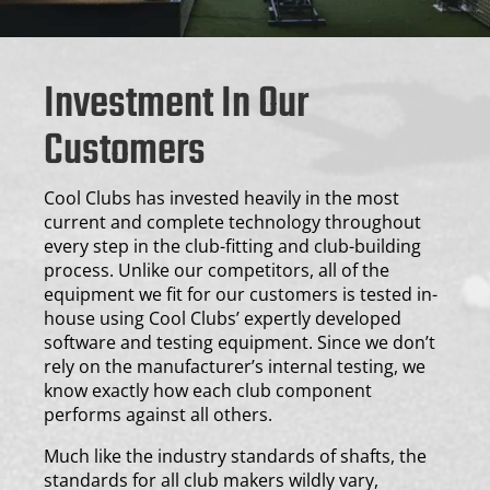
Investment In Our
Customers
Cool Clubs has invested heavily in the most
current and complete technology throughout
every step in the club-fitting and club-building
process. Unlike our competitors, all of the
equipment we fit for our customers is tested in-
house using Cool Clubs’ expertly developed
software and testing equipment. Since we don’t
rely on the manufacturer’s internal testing, we
know exactly how each club component
performs against all others.
Much like the industry standards of shafts, the
standards for all club makers wildly vary,