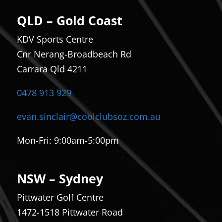
QLD – Gold Coast
KDV Sports Centre
Cnr Nerang-Broadbeach Rd
Carrara Qld 4211
0478 913 929
evan.sinclair@coolclubsoz.com.au
Mon-Fri:
9:00am-5:00pm
NSW – Sydney
Pittwater Golf Centre
1472-1518 Pittwater Road