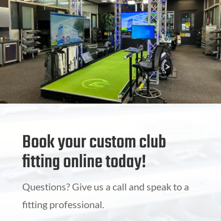
Book your custom club
fitting online today!
Questions? Give us a call and speak to a
fitting professional.